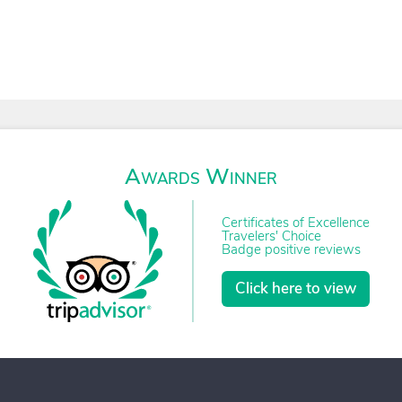
Awards Winner
Certificates of Excellence
Travelers' Choice
Badge positive reviews
Click here to view