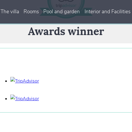
The villa
Rooms
Pool and garden
Interior and Facilities
Awards winner