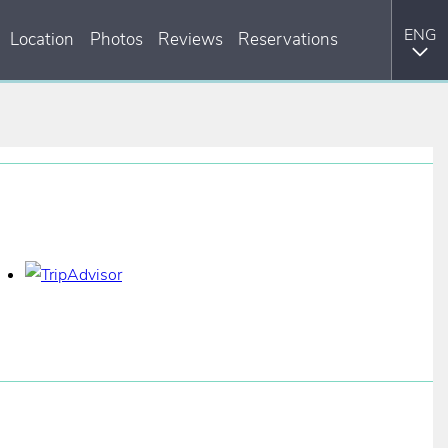
Location
Photos
Reviews
Reservations
ITA